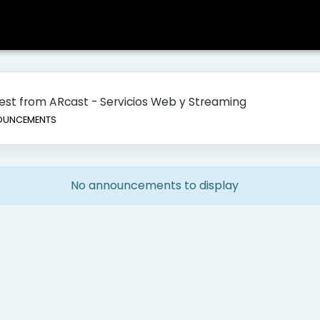
atest from ARcast - Servicios Web y Streaming
UNCEMENTS
No announcements to display