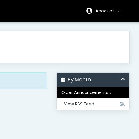
Account
By Month
Older Announcements...
View RSS Feed