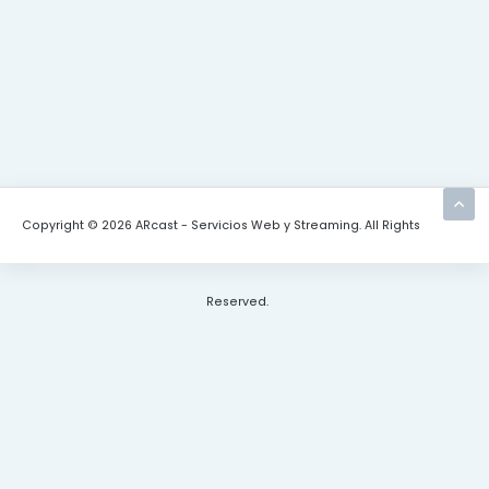
Copyright © 2026 ARcast - Servicios Web y Streaming. All Rights
Reserved.